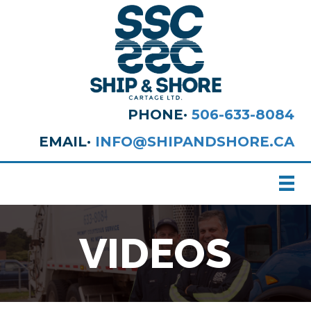
PHONE·
506-633-8084
EMAIL·
INFO@SHIPANDSHORE.CA
VIDEOS