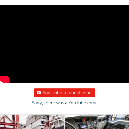
Subscribe to our channel
Sorry, there was a YouTube error.