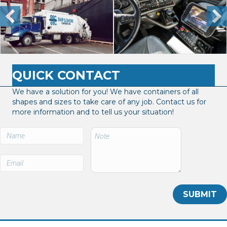
QUICK CONTACT
We have a solution for you! We have containers of all
shapes and sizes to take care of any job. Contact us for
more information and to tell us your situation!