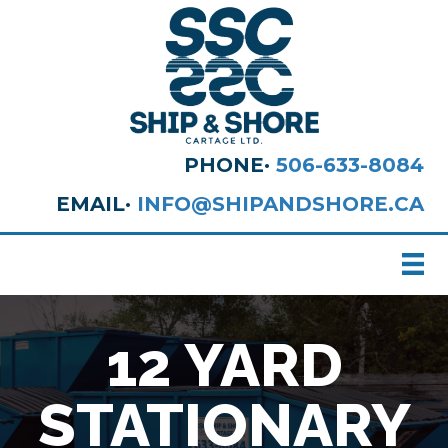
PHONE·
506-633-8084
EMAIL·
INFO@SHIPANDSHORE.CA
12 YARD
STATIONARY