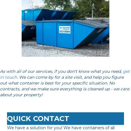
As with all of our services, if you don't know what you need,
get
in touch
. We can come by for a site visit, and help you figure
out what container is best for your specific situation. No
contracts, and we make sure everything is cleaned up - we care
about your property!
QUICK CONTACT
We have a solution for you! We have containers of all