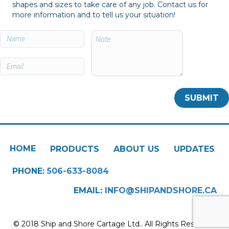
shapes and sizes to take care of any job. Contact us for
more information and to tell us your situation!
HOME
PRODUCTS
ABOUT US
UPDATES
PHONE:
506-633-8084
EMAIL:
INFO@SHIPANDSHORE.CA
© 2018 Ship and Shore Cartage Ltd.. All Rights Reserved.