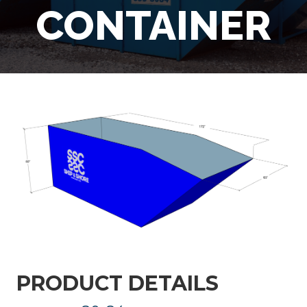
CONTAINER
PRODUCT DETAILS