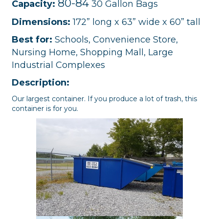
80-84
Capacity:
30 Gallon Bags
Dimensions:
172” long x 63” wide x 60” tall
Best for:
Schools, Convenience Store,
Nursing Home, Shopping Mall, Large
Industrial Complexes
Description:
Our largest container. If you produce a lot of trash, this
container is for you.