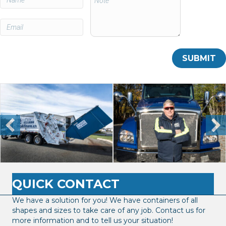
QUICK CONTACT
We have a solution for you! We have containers of all
shapes and sizes to take care of any job. Contact us for
more information and to tell us your situation!