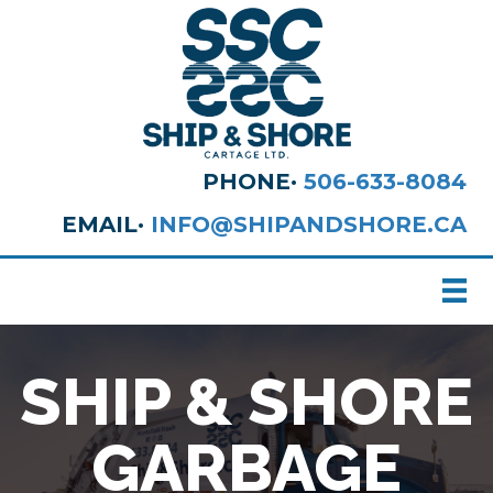
PHONE·
506-633-8084
EMAIL·
INFO@SHIPANDSHORE.CA
SHIP & SHORE
GARBAGE