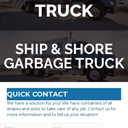
TRUCK
SHIP & SHORE
GARBAGE TRUCK
QUICK CONTACT
We have a solution for you! We have containers of all
shapes and sizes to take care of any job. Contact us for
more information and to tell us your situation!