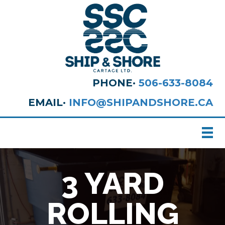
PHONE·
506-633-8084
EMAIL·
INFO@SHIPANDSHORE.CA
3 YARD
ROLLING