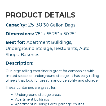
PRODUCT DETAILS
25-30
Capacity:
30 Gallon Bags
Dimensions:
78" x 55.25" x 50.75"
Best for:
Apartment Buildings,
Underground Storage, Resturants, Auto
Shops, Bakeries
Description:
Our large rolling container is great for companies with
limited space, or underground storage. It has easy rolling
wheels that lock, for great manourverability and storage.
These containers are great for:
Underground storage areas
Apartment buildings
Apartment buildings with garbage chutes