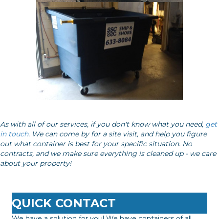
As with all of our services, if you don't know what you need,
get
in touch
. We can come by for a site visit, and help you figure
out what container is best for your specific situation. No
contracts, and we make sure everything is cleaned up - we care
about your property!
QUICK CONTACT
We have a solution for you! We have containers of all