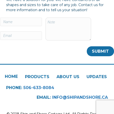
shapes and sizes to take care of any job. Contact us for
more information and to tell us your situation!
HOME
PRODUCTS
ABOUT US
UPDATES
PHONE:
506-633-8084
EMAIL:
INFO@SHIPANDSHORE.CA
© 2018 Ship and Shore Cartage Ltd.. All Rights Reserved.