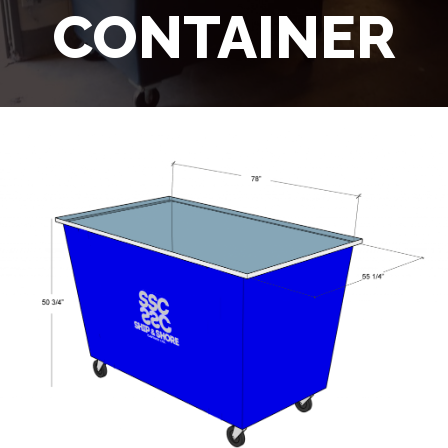
CONTAINER