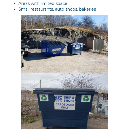
Areas with limited space
Small restaurants, auto shops, bakeries