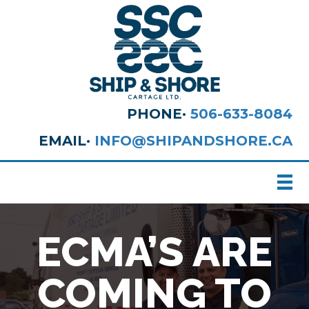
PHONE·
506-633-8084
EMAIL·
INFO@SHIPANDSHORE.CA
ECMA’S ARE
COMING TO