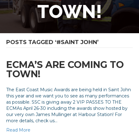
TOWN!
POSTS TAGGED ‘#SAINT JOHN’
ECMA’S ARE COMING TO
TOWN!
The East Coast Music Awards are being held in Saint John
this year and we want you to see as many performances
as possible. SSC is giving away 2 VIP PASSES TO THE
ECMAs April 26-30 including the awards show hosted by
our very own James Mullinger at Harbour Station! For
more details, check us…
Read More