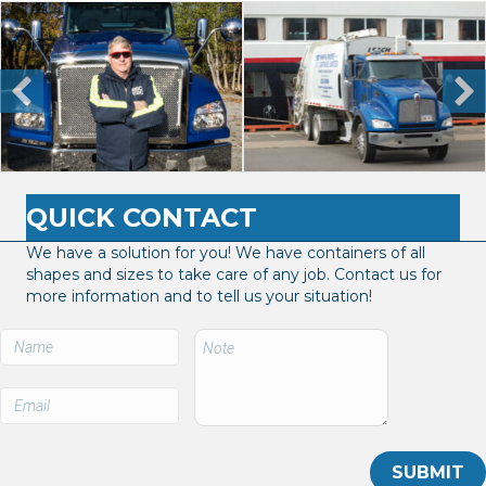
QUICK CONTACT
We have a solution for you! We have containers of all
shapes and sizes to take care of any job. Contact us for
more information and to tell us your situation!