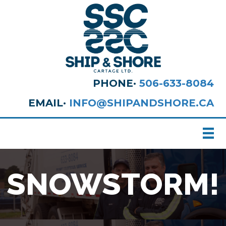
PHONE·
506-633-8084
EMAIL·
INFO@SHIPANDSHORE.CA
SNOWSTORM!