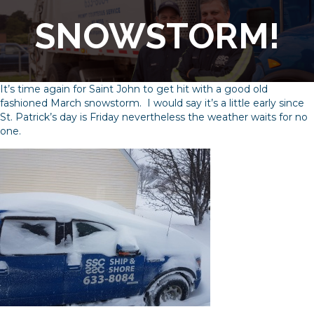
SNOWSTORM!
It’s time again for Saint John to get hit with a good old
fashioned March snowstorm. I would say it’s a little early since
St. Patrick’s day is Friday nevertheless the weather waits for no
one.