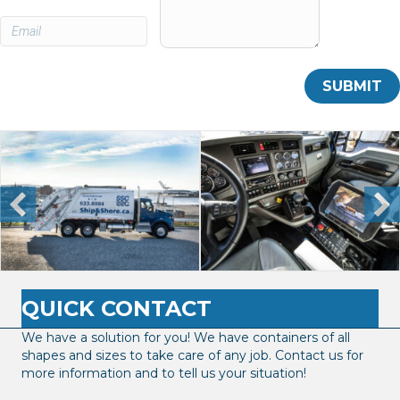
QUICK CONTACT
We have a solution for you! We have containers of all
shapes and sizes to take care of any job. Contact us for
more information and to tell us your situation!