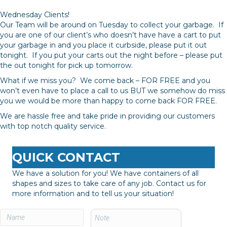
Wednesday Clients!
Our Team will be around on Tuesday to collect your garbage. If
you are one of our client’s who doesn’t have have a cart to put
your garbage in and you place it curbside, please put it out
tonight. If you put your carts out the night before – please put
the out tonight for pick up tomorrow.
What if we miss you? We come back – FOR FREE and you
won’t even have to place a call to us BUT we somehow do miss
you we would be more than happy to come back FOR FREE.
We are hassle free and take pride in providing our customers
with top notch quality service.
QUICK CONTACT
We have a solution for you! We have containers of all
shapes and sizes to take care of any job. Contact us for
more information and to tell us your situation!